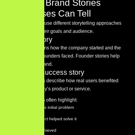
Types of Brand Stories
Businesses Can Tell
Businesses can use different storytelling approaches
depending on their goals and audience.
Founder story
This story explains how the company started and the
challenges the founders faced. Founder stories help
humanize the brand.
Customer success story
Customer stories describe how real users benefited
from the company’s product or service.
These narratives often highlight:
The customer’s initial problem
How the product helped solve it
The results achieved