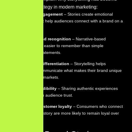
an important strategy in modern marketing:
Emotional engagement
– Stories create emotional
responses that help audiences connect with a brand on a
deeper level.
Stronger brand recognition
– Narrative-based
messages are easier to remember than simple
promotional statements.
Clear brand differentiation
– Storytelling helps
companies communicate what makes their brand unique
in competitive markets.
Trust and credibility
– Sharing authentic experiences
can strengthen audience trust.
Long-term customer loyalty
– Consumers who connect
with a brand’s story are more likely to remain loyal over
time.