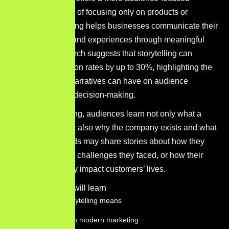
approach. Instead of focusing only on products or
services, storytelling helps businesses communicate their
purpose, values, and experiences through meaningful
narratives. Research suggests that storytelling can
increase conversion rates by up to 30%, highlighting the
strong influence narratives can have on audience
engagement and decision-making.
Through storytelling, audiences learn not only what a
company sells but also why the company exists and what
it stands for. Brands may share stories about how they
were founded, the challenges they faced, or how their
products positively impact customers’ lives.
In this guide, you will learn
What brand storytelling means
Why it matters in modern marketing