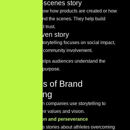
Behind-the-scenes story
These stories show how products are created or how
teams work behind the scenes. They help build
transparency and trust.
Mission-driven story
Mission-driven storytelling focuses on social impact,
sustainability, or community involvement.
This approach helps audiences understand the
brand’s broader purpose.
Examples of Brand
Storytelling
Many well-known companies use storytelling to
communicate their values and vision.
Nike – Inspiration and perseverance
Nike often shares stories about athletes overcoming