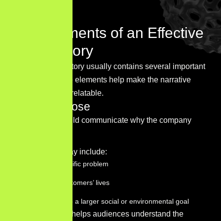
long-term vision.
Key Elements of an Effective
Brand Story
A strong brand story usually contains several important
elements. These elements help make the narrative
meaningful and relatable.
Brand purpose
Every story should communicate why the company
exists.
This purpose may include:
Solving a specific problem
Improving customers’ lives
Contributing to a larger social or environmental goal
A clear purpose helps audiences understand the