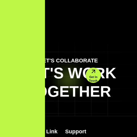
LET'S COLLABORATE
LET'S WORK
Get In
Touch
TOGETHER
Quick Link
Support