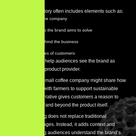
A strong brand story often includes elements such as:
The origin of the company
The challenges the brand aims to solve
The people behind the business
The experiences of customers
These elements help audiences see the brand as
more than just a product provider.
For example, a small coffee company might share how
it works directly with farmers to support sustainable
farming. This narrative gives customers a reason to
care about the brand beyond the product itself.
Brand storytelling does not replace traditional
marketing messages. Instead, it adds context and
meaning, helping audiences understand the brand’s