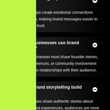
brands?
Storytelling helps create emotional connections
with audiences, making brand messages easier to
remember and trust.
Can small businesses use brand
storytelling?
Yes. Small businesses must share founder stories,
customer experiences, or community involvement
to build stronger relationships with their audience.
How does brand storytelling build
trust?
When businesses share authentic stories about
their mission and experiences, audiences are more