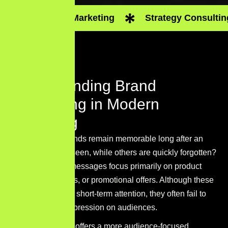
Digital Marketing
Strategy Consultin
Understanding Brand
Storytelling in Modern
Marketing
Why do some brands remain memorable long after an
advertisement is seen, while others are quickly forgotten?
Many marketing messages focus primarily on product
features, discounts, or promotional offers. Although these
tactics may attract short-term attention, they often fail to
leave a lasting impression on audiences.
Brand storytelling offers a more audience-focused