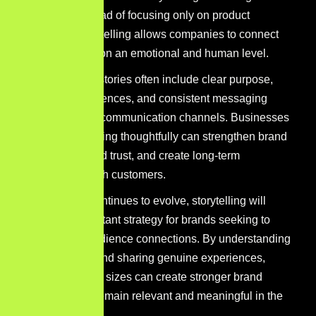
narratives. Instead of focusing only on product
promotion, storytelling allows companies to connect
with audiences on an emotional and human level.
Effective brand stories often include clear purpose,
authentic experiences, and consistent messaging
across different communication channels. Businesses
that use storytelling thoughtfully can strengthen brand
recognition, build trust, and create long-term
relationships with customers.
As marketing continues to evolve, storytelling will
remain an important strategy for brands seeking to
build deeper audience connections. By understanding
their audience and sharing genuine experiences,
companies of all sizes can create stronger brand
narratives that remain relevant and meaningful in the
future.