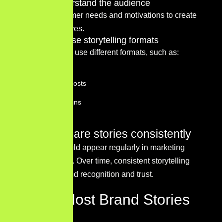
Step 2 – Understand the audience
Research customer needs and motivations to create
relatable narratives.
Step 3 – Choose storytelling formats
Businesses may use different formats, such as:
Blog articles
Social media posts
Video campaigns
Case studies
Step 4 – Share stories consistently
Storytelling should appear regularly in marketing
communications. Over time, consistent storytelling
strengthens brand recognition and trust.
Where Most Brand Stories
Fail