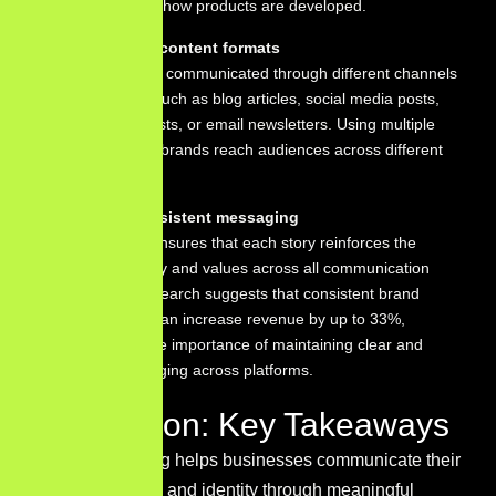
insights about how products are developed.
Use multiple content formats
Stories can be communicated through different channels
and formats, such as blog articles, social media posts,
videos, podcasts, or email newsletters. Using multiple
formats helps brands reach audiences across different
platforms.
Maintain consistent messaging
Consistency ensures that each story reinforces the
brand’s identity and values across all communication
channels. Research suggests that consistent brand
presentation can increase revenue by up to 33%,
highlighting the importance of maintaining clear and
unified messaging across platforms.
Conclusion: Key Takeaways
Brand storytelling helps businesses communicate their
purpose, values, and identity through meaningful