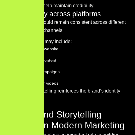
communication help maintain credibility.
Consistency across platforms
Brand stories should remain consistent across different
communication channels.
These channels may include:
The company website
Social media content
Advertising campaigns
Blog articles or videos
Consistent storytelling reinforces the brand’s identity
and message.
Why Brand Storytelling
Matters in Modern Marketing
Brand storytelling plays an important role in building