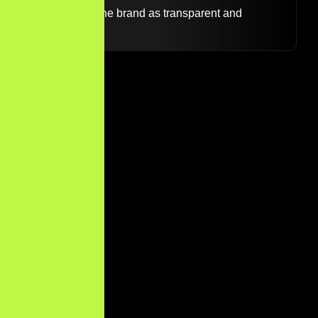
likely to view the brand as transparent and
credible.