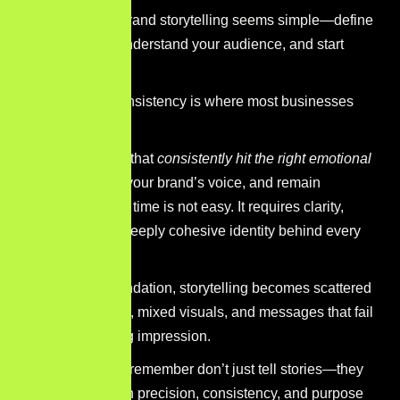
At first glance, brand storytelling seems simple—define
your purpose, understand your audience, and start
sharing.
But in reality, consistency is where most businesses
struggle.
Creating stories that
consistently hit the right emotional
note
, align with your brand’s voice, and remain
memorable over time is not easy. It requires clarity,
strategy, and a deeply cohesive identity behind every
message.
Without that foundation, storytelling becomes scattered
—different tones, mixed visuals, and messages that fail
to leave a lasting impression.
The brands you remember don’t just tell stories—they
deliver them with precision, consistency, and purpose