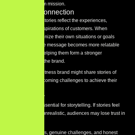
brand’s long-term mission.
Audience connection
Effective brand stories reflect the experiences,
challenges, or aspirations of customers. When
audiences recognize their own situations or goals
within a story, the message becomes more relatable
and engaging, helping them form a stronger
connection with the brand.
For example, a fitness brand might share stories of
individuals overcoming challenges to achieve their
health goals.
Authenticity
Authenticity is essential for storytelling. If stories feel
exaggerated or unrealistic, audiences may lose trust in
the brand.
Real experiences, genuine challenges, and honest