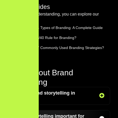
Related Guides
For a deeper understanding, you can explore our
guides on:
What Are the 4 Types of Branding: A Complete Guide
What Is the 60/40 Rule for Branding?
What Are the 7 Commonly Used Branding Strategies?
FAQs About Brand
Storytelling
What is brand storytelling in
marketing?
Why is storytelling important for