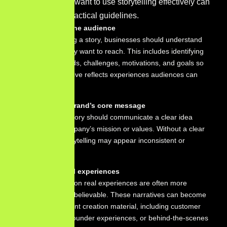
Businesses that want to use storytelling effectively can
follow several practical guidelines.
Understand the audience
Before creating a story, businesses should understand
the people they want to reach. This includes identifying
customer needs, challenges, motivations, and goals so
that the narrative reflects experiences audiences can
recognize.
Identify the brand’s core message
Every brand story should communicate a clear idea
about the company’s mission or values. Without a clear
message, storytelling may appear inconsistent or
confusing.
Focus on real experiences
Stories based on real experiences are often more
engaging and believable. These narratives can become
valuable content creation material, including customer
testimonials, founder experiences, or behind-the-scenes