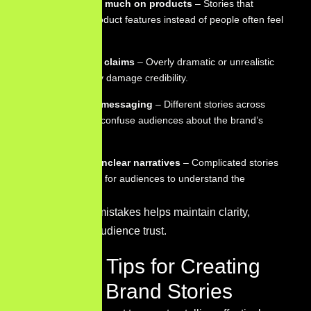
Focusing too much on products
– Stories that
emphasize product features instead of people often feel
less engaging.
Exaggerating claims
– Overly dramatic or unrealistic
narratives may damage credibility.
Inconsistent messaging
– Different stories across
platforms can confuse audiences about the brand’s
identity.
Complex or unclear narratives
– Complicated stories
make it harder for audiences to understand the
message.
Avoiding these mistakes helps maintain clarity,
credibility, and audience trust.
Practical Tips for Creating
Effective Brand Stories