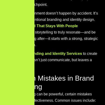
across every touchpoint.
That level of alignment doesn’t happen by accident. It’s
built through intentional branding and identity design.
-> Build a Brand That Stays With People
If you want your storytelling to truly resonate—and be
remembered long after—it starts with a strong, strategic
brand foundation.
Explore our
Branding and Identity Services
to create
a brand that doesn’t just communicate, but leaves a
lasting mark.
Common Mistakes in Brand
Storytelling
While storytelling can be powerful, certain mistakes
can reduce its effectiveness. Common issues include: