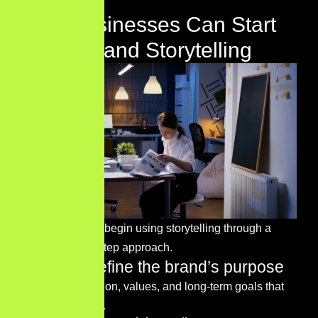
How Businesses Can Start
Using Brand Storytelling
Businesses can begin using storytelling through a
simple step-by-step approach.
Step 1 – Define the brand’s purpose
Identify the mission, values, and long-term goals that
define the brand.