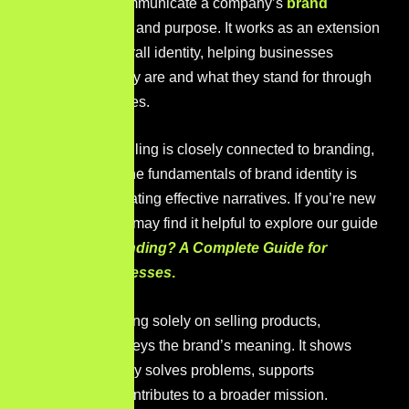
narratives to communicate a company’s
brand
identity
,
values, and purpose. It works as an extension
of a brand’s overall identity, helping businesses
express who they are and what they stand for through
meaningful stories.
Because storytelling is closely connected to branding,
understanding the fundamentals of brand identity is
essential for creating effective narratives. If you’re new
to the topic, you may find it helpful to explore our guide
on
What Is Branding? A Complete Guide for
Growing Businesses
.
Instead of focusing solely on selling products,
storytelling conveys the brand’s meaning. It shows
how the company solves problems, supports
customers, or contributes to a broader mission.