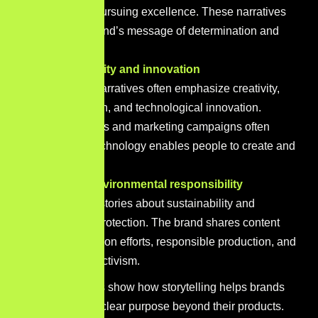
obstacles and pursuing excellence. These narratives
reinforce the brand’s message of determination and
achievement.
Apple – Creativity and innovation
Apple’s brand narratives often emphasize creativity,
thoughtful design, and technological innovation.
Product launches and marketing campaigns often
focus on how technology enables people to create and
express ideas.
Patagonia – Environmental responsibility
Patagonia tells stories about sustainability and
environmental protection. The brand shares content
about conservation efforts, responsible production, and
environmental activism.
These examples show how storytelling helps brands
communicate a clear purpose beyond their products.