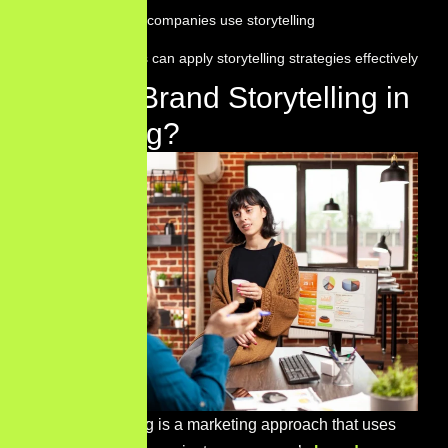
How successful companies use storytelling
How businesses can apply storytelling strategies effectively
What Is Brand Storytelling in
Marketing?
Brand storytelling is a marketing approach that uses