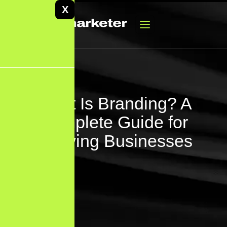
X
What Is Branding? A
Complete Guide for
Growing Businesses