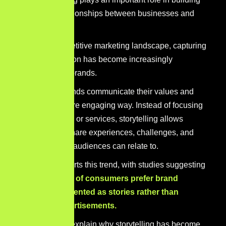
meaningful relationships between businesses and
their audiences.
In today’s competitive marketing landscape, capturing
audience attention has become increasingly
challenging for brands.
Stories help brands communicate their values and
purpose in a more engaging way. Instead of focusing
only on products or services, storytelling allows
businesses to share experiences, challenges, and
motivations that audiences can relate to.
Research supports this trend, with studies suggesting
that around
92% of consumers prefer brand
messages presented as stories rather than
traditional advertisements.
Several factors explain why storytelling has become