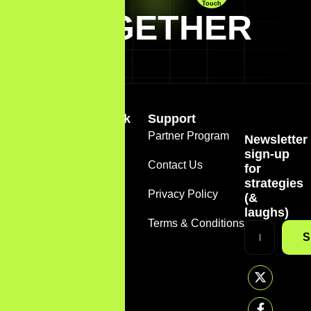
Touch
TOGETHER
Quick Link
Support
Home
Partner Program
Newsletter
+1
sign-up
(888)
About
Contact Us
for
785-
strategies
7612
Services
Privacy Policy
(&
support@sirmarketer.com
laughs)
FAQS
Terms & Conditions
S