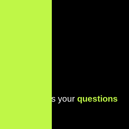
Lets address your
questions
today!