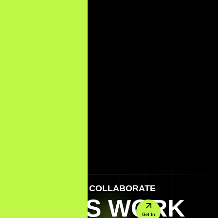
LET'S COLLABORATE
LET'S WORK
Get In