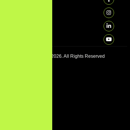
Copyright © 2026. All Rights Reserved