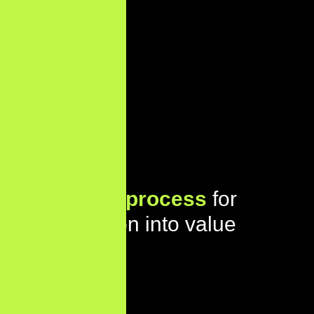
Our proven
process
for
turning vision into value