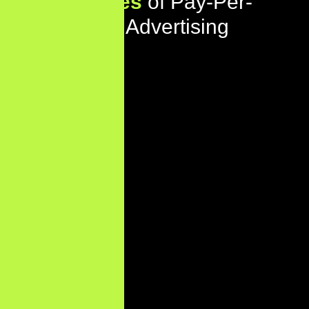
Key
Features
of Pay-Per-
Click (PPC) Advertising