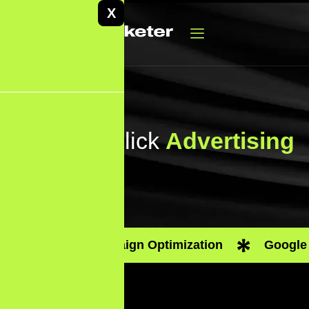
X
Pay-Per-Click
Advertising
PPC Campaign Optimization
Google