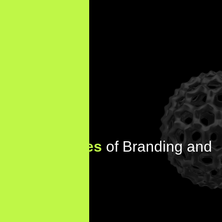
Key
Features
of Branding and
Identity