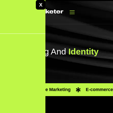
X
Branding And
Identity
Performance Marketing
E-commerce