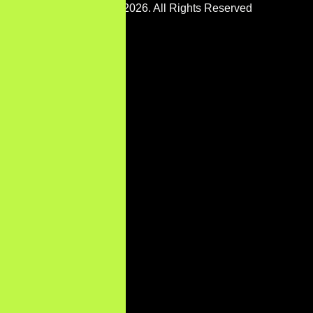
Copyright © 2026. All Rights Reserved