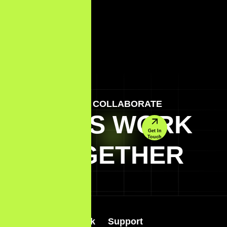
LET'S COLLABORATE
LET'S WORK
Get In
Touch
TOGETHER
Quick Link
Support