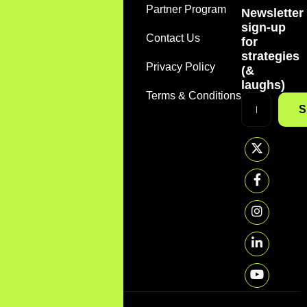
Home
Partner Program
Newsletter
+1
sign-up
(888)
About
Contact Us
for
785-
strategies
7612
Services
Privacy Policy
(&
support@sirmarketer.com
laughs)
FAQS
Terms & Conditions
S