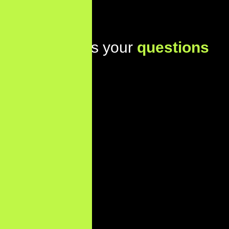
Lets address your
questions
today!