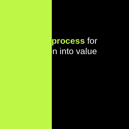
Our proven
process
for
turning vision into value