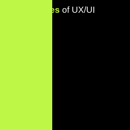
Key
Features
of UX/UI
Design