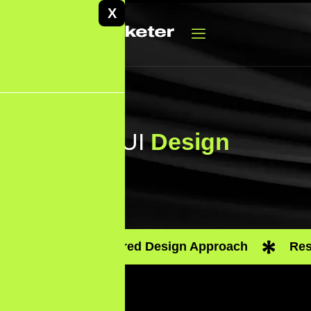
X
UX/UI
Design
User-Centered Design Approach
Res