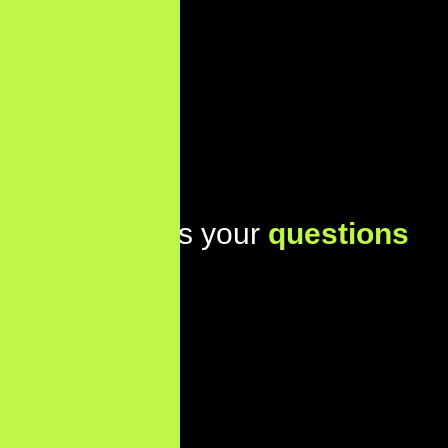
Lets address your
questions
today!