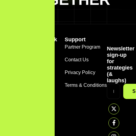
Quick Link
Support
Home
Partner Program
Newsletter
+1
sign-up
(888)
About
Contact Us
for
785-
strategies
7612
Services
Privacy Policy
(&
support@sirmarketer.com
laughs)
FAQS
Terms & Conditions
S