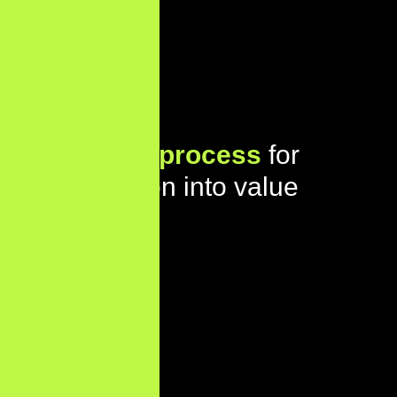
Our proven
process
for
turning vision into value