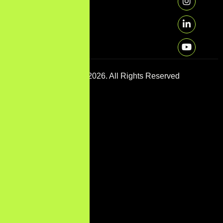
Copyright © 2026. All Rights Reserved