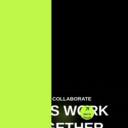
LET'S COLLABORATE
LET'S WORK
Get In
Touch
TOGETHER