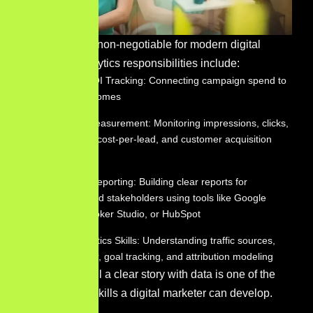
Data fluency is non-negotiable for modern digital
marketers. Analytics responsibilities include:
Marketing ROI Tracking: Connecting campaign spend to
revenue outcomes
Campaign Measurement: Monitoring impressions, clicks,
conversions, cost-per-lead, and customer acquisition
cost
Dashboard Reporting: Building clear reports for
leadership and stakeholders using tools like Google
Analytics, Looker Studio, or HubSpot
Google Analytics Skills: Understanding traffic sources,
user behavior, goal tracking, and attribution modeling
The ability to tell a clear story with data is one of the
most valuable skills a digital marketer can develop.