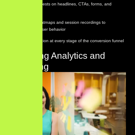
Running A/B tests on headlines, CTAs, forms, and
layouts
Analyzing heatmaps and session recordings to
understand user behavior
Reducing friction at every stage of the conversion funnel
Marketing Analytics and
Reporting