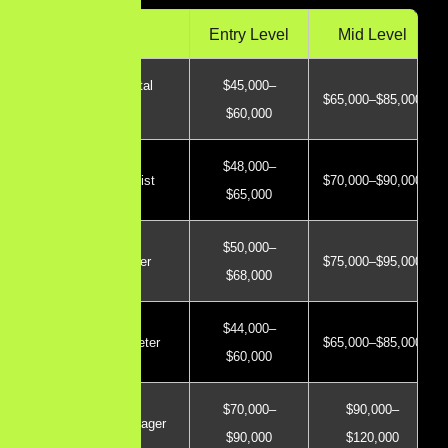
Role
Entry Level
Mid Level
General Digital
$45,000–
$65,000–$85,000
Marketer
$60,000
$48,000–
SEO Specialist
$70,000–$90,000
$65,000
$50,000–
PPC Manager
$75,000–$95,000
$68,000
$44,000–
Content Marketer
$65,000–$85,000
$60,000
$70,000–
$90,000–
Marketing Manager
$90,000
$120,000