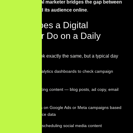
In short, a
digital marketer bridges the gap between
a business and its audience online
.
What Does a Digital
Marketer Do on a Daily
Basis?
No two days look exactly the same, but a typical day
might include:
Reviewing analytics dashboards to check campaign
performance
Writing or editing content — blog posts, ad copy, email
sequences
Adjusting bids on Google Ads or Meta campaigns based
on performance data
Publishing or scheduling social media content