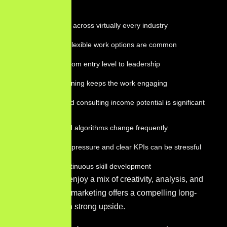
Benefits:
High demand across virtually every industry
Remote and flexible work options are common
Clear paths from entry level to leadership
Constant learning keeps the work engaging
Freelance and consulting income potential is significant
Challenges:
Platforms and algorithms change frequently
Performance pressure and clear KPIs can be stressful
Requires continuous skill development
For those who enjoy a mix of creativity, analysis, and
strategy, digital marketing offers a compelling long-
term career with strong upside.