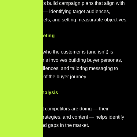
Digital marketers build campaign plans that align with
business goals — identifying target audiences,
selecting channels, and setting measurable objectives.
Audience Targeting
Understanding who the customer is (and isn’t) is
fundamental. This involves building buyer personas,
segmenting audiences, and tailoring messaging to
different stages of the buyer journey.
Competitive Analysis
Monitoring what competitors are doing — their
keywords, ad strategies, and content — helps identify
opportunities and gaps in the market.