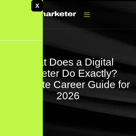
X
What Does a Digital
Marketer Do Exactly?
Complete Career Guide for
2026