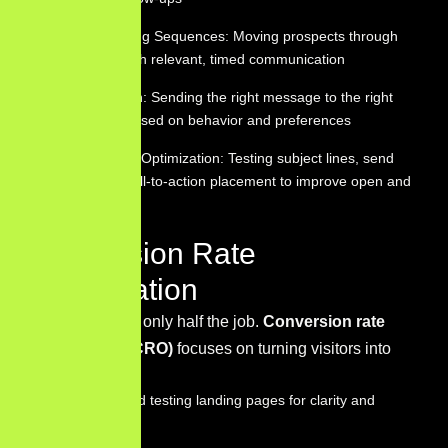
Lead Nurturing Sequences: Moving prospects through
the funnel with relevant, timed communication
Segmentation: Sending the right message to the right
subscriber based on behavior and preferences
Performance Optimization: Testing subject lines, send
times, and call-to-action placement to improve open and
click rates
Conversion Rate
Optimization
Getting traffic is only half the job.
Conversion rate
optimization (CRO)
focuses on turning visitors into
customers by:
Designing and testing landing pages for clarity and
persuasion