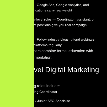
Get certified — Google Ads, Google Analytics, and
HubSpot certifications carry real weight
Apply for entry-level roles — Coordinator, assistant, or
junior specialist positions give you real campaign
experience
Stay current — Follow industry blogs, attend webinars,
and test new platforms regularly
The fastest learners combine formal education with
hands-on experimentation.
Entry Level Digital Marketing
Jobs
Common starting roles include:
Digital Marketing Coordinator
SEO Assistant / Junior SEO Specialist