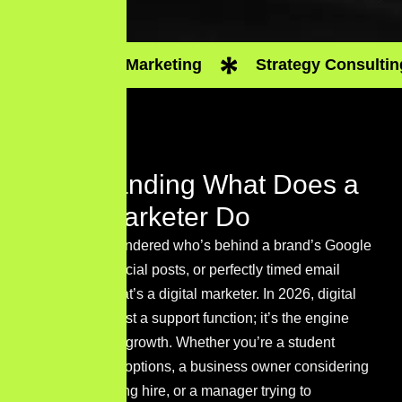
Digital Marketing
Strategy Consultin
Understanding What Does a
Digital Marketer Do
If you’ve ever wondered who’s behind a brand’s Google
rankings, viral social posts, or perfectly timed email
campaigns — that’s a digital marketer. In 2026, digital
marketing isn’t just a support function; it’s the engine
driving business growth. Whether you’re a student
exploring career options, a business owner considering
your first marketing hire, or a manager trying to