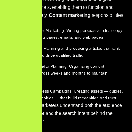
marketing channels, enabling them to function and
perform effectively.
Content marketing
responsibilities
include:
Copywriting for Marketing: Writing persuasive, clear copy
for ads, landing pages, emails, and web pages
Blog Strategy: Planning and producing articles that rank
organically and drive qualified traffic
Content Calendar Planning: Organizing content
production across weeks and months to maintain
consistency
Brand Awareness Campaigns: Creating assets — guides,
videos, infographics — that build recognition and trust
Great content marketers understand both the audience
they’re writing for and the search intent behind the
topics they cover.