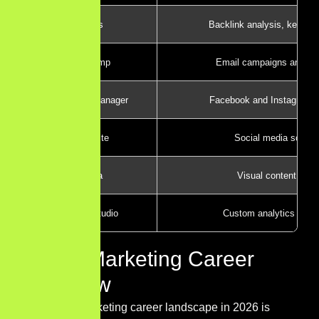
Ahrefs
Backlink analysis, keywor
Mailchimp
Email campaigns and au
Meta Ads Manager
Facebook and Instagram a
Hootsuite
Social media schedu
Canva
Visual content crea
Looker Studio
Custom analytics dash
Digital Marketing Career
Overview
The digital marketing career landscape in 2026 is