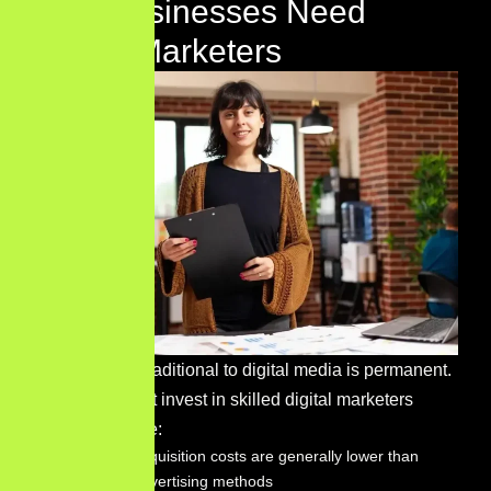
Why Businesses Need
Digital Marketers
The shift from traditional to digital media is permanent.
Businesses that invest in skilled digital marketers
consistently see:
Customer acquisition costs are generally lower than
traditional advertising methods