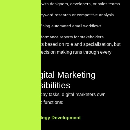
Collaborating with designers, developers, or sales teams
Conducting keyword research or competitive analysis
Building or refining automated email workflows
Preparing performance reports for stakeholders
The rhythm shifts based on role and specialization, but
data-informed decision making runs through every
task.
Core Digital Marketing
Responsibilities
Beyond day-to-day tasks, digital marketers own
several strategic functions:
Marketing Strategy Development