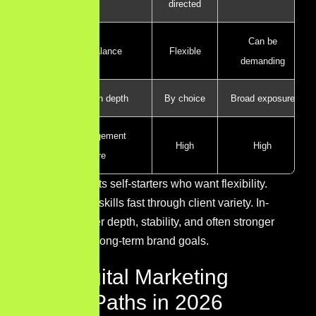
directed
Can be
Work-life balance
Flexible
demanding
Specialization depth
By choice
Broad exposure
Client/management
High
High
exposure
Freelancing suits self-starters who want flexibility.
Agencies build skills fast through client variety. In-
house roles offer depth, stability, and often stronger
alignment with long-term brand goals.
Best Digital Marketing
Career Paths in 2026