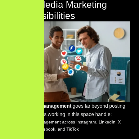
Social Media Marketing
Responsibilities
Social media management
goes far beyond posting.
Digital marketers working in this space handle:
Platform management across Instagram, LinkedIn, X
(Twitter), Facebook, and TikTok