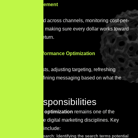
Budget Management
Allocating spend across channels, monitoring cost-per-
acquisition, and making sure every dollar works toward
a measurable return.
Campaign Performance Optimization
Running A/B tests, adjusting targeting, refreshing
creative, and refining messaging based on what the
data shows.
SEO Responsibilities
Search engine optimization
remains one of the
highest-leverage digital marketing disciplines. Key
responsibilities include:
Keyword Research: Identifying the search terms potential