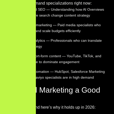
The highest-demand specializations right now:
AI-augmented SEO — Understanding how AI Overviews
and generative search change content strategy
Performance marketing — Paid media specialists who
can manage and scale budgets efficiently
Marketing analytics — Professionals who can translate
data into strategy
Video and short-form content — YouTube, TikTok, and
Reels continue to dominate engagement
Marketing automation — HubSpot, Salesforce Marketing
Cloud, and Klaviyo specialists are in high demand
Is Digital Marketing a Good
Career?
Absolutely — and here’s why it holds up in 2026: