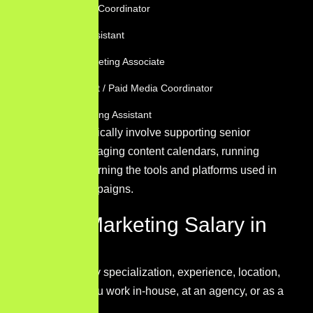
Social Media Coordinator
Marketing Assistant
Content Marketing Associate
PPC Assistant / Paid Media Coordinator
Email Marketing Assistant
These roles typically involve supporting senior
marketers, managing content calendars, running
reports, and learning the tools and platforms used in
day-to-day campaigns.
Digital Marketing Salary in
2026
Salaries vary by specialization, experience, location,
and whether you work in-house, at an agency, or as a
freelancer.