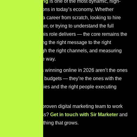
Digital marketing
is one of the most dynamic, high-
impact professions in today’s economy. Whether
you’re building a career from scratch, looking to hire
your first marketer, or trying to understand the full
scope of what this role delivers — the core remains the
same: connecting the right message to the right
audience through the right channels, and measuring
every step of the way.
The businesses winning online in 2026 aren’t the ones
with the biggest budgets — they’re the ones with the
smartest strategies and the right people executing
them.
Ready to put a proven digital marketing team to work
for your business?
Get in touch with Sir Marketer
and
let’s build something that grows.