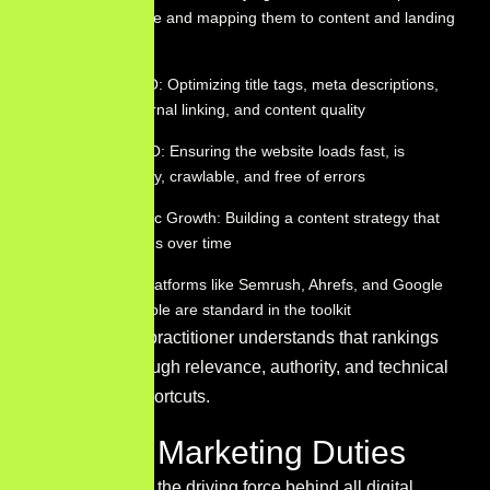
customers use and mapping them to content and landing
pages
On-Page SEO: Optimizing title tags, meta descriptions,
headers, internal linking, and content quality
Technical SEO: Ensuring the website loads fast, is
mobile-friendly, crawlable, and free of errors
Organic Traffic Growth: Building a content strategy that
earns rankings over time
SEO Tools: Platforms like Semrush, Ahrefs, and Google
Search Console are standard in the toolkit
A
skilled SEO
practitioner understands that rankings
are earned through relevance, authority, and technical
health — not shortcuts.
Content Marketing Duties
Content acts as the driving force behind all digital