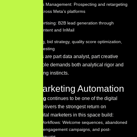
Facebook Ads Management: Prospecting and retargeting
campaigns across Meta's platforms
LinkedIn Advertising: B2B lead generation through
sponsored content and InMail
Budget pacing, bid strategy, quality score optimization,
and ad copy testing
PPC specialists are part data analyst, part creative
director — the role demands both analytical rigor and
strong copywriting instincts.
Email Marketing Automation
Email Marketing
continues to be one of the digital
channels that delivers the strongest return on
investment. Digital marketers in this space build:
Automation Workflows: Welcome sequences, abandoned
cart flows, re-engagement campaigns, and post-
purchase follow-ups