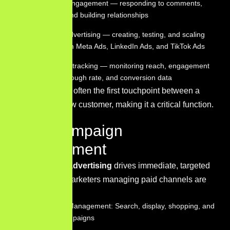
Community engagement — responding to comments,
messages, and building relationships
Paid social advertising — creating, testing, and scaling
campaigns on Meta Ads, LinkedIn Ads, and TikTok Ads
Performance tracking — monitoring reach, engagement
rate, click-through rate, and conversion data
Social media is often the first touchpoint between a
brand and a new customer, making it a critical function.
PPC Campaign
Management
Pay-per-click advertising
drives immediate, targeted
traffic. Digital marketers managing paid channels are
responsible for:
Google Ads Management: Search, display, shopping, and
YouTube campaigns