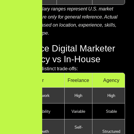
Note:
These salary ranges represent U.S. market
estimates and are only for general reference. Actual
pay may vary based on location, experience, skills,
and company type.
Freelance Digital Marketer
vs Agency vs In-House
Each path has distinct trade-offs:
Factor
Freelance
Agency
Variety of work
High
High
Income stability
Variable
Stable
Self-
Career growth
Structured