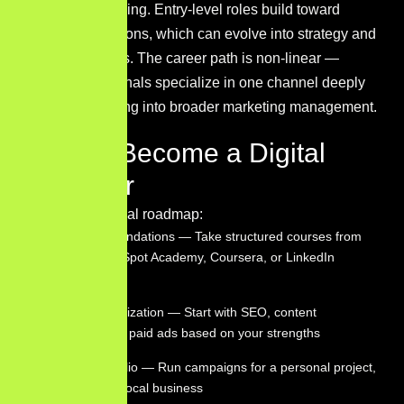
broad and growing. Entry-level roles build toward
specialist positions, which can evolve into strategy and
leadership roles. The career path is non-linear —
many professionals specialize in one channel deeply
before expanding into broader marketing management.
How to Become a Digital
Marketer
Here’s a practical roadmap:
Learn the foundations — Take structured courses from
Google, HubSpot Academy, Coursera, or LinkedIn
Learning
Pick a specialization — Start with SEO, content
marketing, or paid ads based on your strengths
Build a portfolio — Run campaigns for a personal project,
nonprofit, or local business