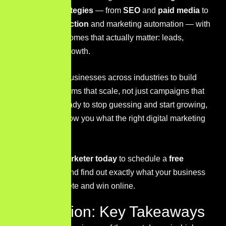
marketing strategies
— from
SEO
and
paid media
to
content production
and marketing automation — with
a focus on outcomes that actually matter: leads,
revenue, and growth.
We work with businesses across industries to build
marketing systems that scale, not just campaigns that
run. If you’re ready to stop guessing and start growing,
we’d love to show you what the right digital marketing
strategy can do.
Contact Sir Marketer today
to schedule a
free
consultation
and find out exactly what your business
needs to compete and win online.
Conclusion: Key Takeaways