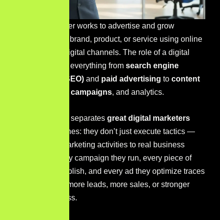
A digital marketer works to advertise and grow
awareness of a brand, product, or service using online
platforms and digital channels.
The role of a digital
marketer spans everything from
search engine
optimization (SEO)
and
paid advertising
to
content
creation
,
email campaigns
, and
analytics
.
But here’s what separates
great digital marketers
from average ones: they don’t just execute tactics —
they connect marketing activities to real business
outcomes. Every campaign they run, every piece of
content they publish, and every ad they optimize traces
back to a goal: more leads, more sales, or stronger
brand awareness.