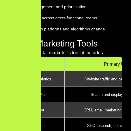
Project management and prioritization
Collaboration across cross-functional teams
Adaptability as platforms and algorithms change
Digital Marketing Tools
The modern digital marketer’s toolkit includes:
Tool
Primary Use
Google Analytics
Website traffic and behavi
Google Ads
Search and display adve
HubSpot
CRM, email marketing, and
Semrush
SEO research, competitor