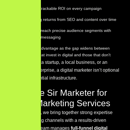
Measurable, trackable ROI on every campaign
Compounding returns from SEO and content over time
The ability to reach precise audience segments with
personalized messaging
Competitive advantage as the gap widens between
businesses that invest in digital and those that don't
Whether you’re a startup, a local business, or an
established enterprise, a digital marketer isn’t optional
— they’re essential infrastructure.
Why Hire Sir Marketer for
Digital Marketing Services
At
Sir Marketer
, we bring together strong expertise
across marketing channels with a results-driven
approach.
Our team manages
full-funnel digital