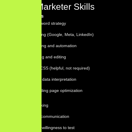
Digital Marketer Skills
Technical Skills
SEO and keyword strategy
Paid advertising (Google, Meta, LinkedIn)
Email marketing and automation
Content writing and editing
Basic HTML/CSS (helpful, not required)
Analytics and data interpretation
CRO and landing page optimization
Soft Skills
Strategic thinking
Clear written communication
Curiosity and willingness to test