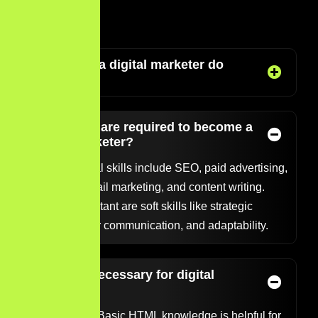
FAQ’S
What does a digital marketer do
exactly?
What skills are required to become a
digital marketer?
Core technical skills include SEO, paid advertising,
analytics, email marketing, and content writing.
Equally important are soft skills like strategic
thinking, clear communication, and adaptability.
Is coding necessary for digital
marketing?
Not typically. Basic HTML knowledge is helpful for