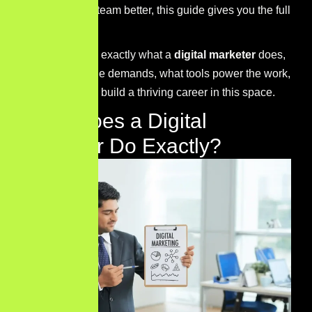
understand your team better, this guide gives you the full
picture.
Let’s break down exactly what a
digital marketer
does,
what skills the role demands, what tools power the work,
and how you can build a thriving career in this space.
What Does a Digital
Marketer Do Exactly?